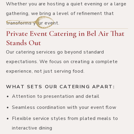
Whether you are hosting a quiet evening or a large
gathering, we bring a level of refinement that
transforms your event.
Private Event Catering in Bel Air That
Stands Out
Our catering services go beyond standard
expectations. We focus on creating a complete
experience, not just serving food.
WHAT SETS OUR CATERING APART:
Attention to presentation and detail
Seamless coordination with your event flow
Flexible service styles from plated meals to
interactive dining