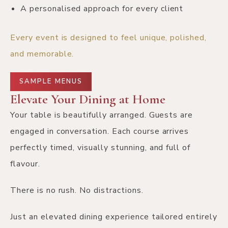
A personalised approach for every client
Every event is designed to feel unique, polished,
and memorable.
SAMPLE MENUS
Elevate Your Dining at Home
Your table is beautifully arranged. Guests are
engaged in conversation. Each course arrives
perfectly timed, visually stunning, and full of
flavour.
There is no rush. No distractions.
Just an elevated dining experience tailored entirely