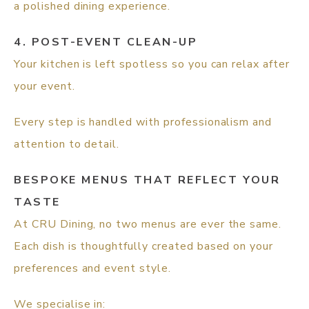
a polished dining experience.
4. POST-EVENT CLEAN-UP
Your kitchen is left spotless so you can relax after
your event.
Every step is handled with professionalism and
attention to detail.
BESPOKE MENUS THAT REFLECT YOUR
TASTE
At CRU Dining, no two menus are ever the same.
Each dish is thoughtfully created based on your
preferences and event style.
We specialise in: