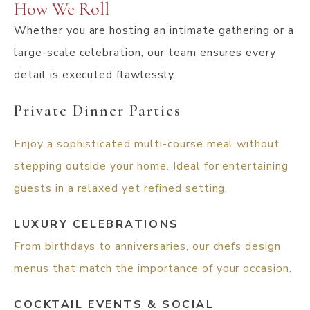
How We Roll
Whether you are hosting an intimate gathering or a
large-scale celebration, our team ensures every
detail is executed flawlessly.
Private Dinner Parties
Enjoy a sophisticated multi-course meal without
stepping outside your home. Ideal for entertaining
guests in a relaxed yet refined setting.
LUXURY CELEBRATIONS
From birthdays to anniversaries, our chefs design
menus that match the importance of your occasion.
COCKTAIL EVENTS & SOCIAL