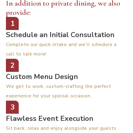
In addition to private dining, we also
provide:
1
Schedule an Initial Consultation
Complete our quick intake and we’ll schedule a
call to talk more!
2
Custom Menu Design
We get to work, custom-crafting the perfect
experience for your special occasion.
3
Flawless Event Execution
Sit back, relax and enjoy alongside your guests