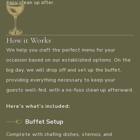
easy clean up after.
How it Works
We help you craft the perfect menu for your
occasion based on our established options. On the
big day, we will drop off and set up the buffet,
providing everything necessary to keep your
guests well-fed, with a no-fuss clean up afterward.
Here’s what’s included:
Buffet Setup
Complete with chafing dishes, sternos, and