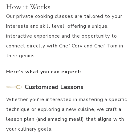
How it Works
Our private cooking classes are tailored to your
interests and skill level, offering a unique,
interactive experience and the opportunity to
connect directly with Chef Cory and Chef Tom in
their genius.
Here’s what you can expect:
Customized Lessons
Whether you're interested in mastering a specific
technique or exploring a new cuisine, we craft a
lesson plan (and amazing meal!) that aligns with
your culinary goals.