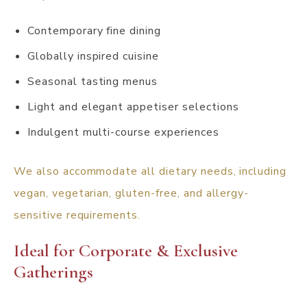
Contemporary fine dining
Globally inspired cuisine
Seasonal tasting menus
Light and elegant appetiser selections
Indulgent multi-course experiences
We also accommodate all dietary needs, including
vegan, vegetarian, gluten-free, and allergy-
sensitive requirements.
Ideal for Corporate & Exclusive
Gatherings