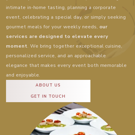
intimate in-home tasting, planning a corporate
event, celebrating a special day, or simply seeking
gourmet meals for your weekly needs,
our
services are designed to elevate every
moment
. We bring together exceptional cuisine,
personalized service, and an approachable
elegance that makes every event both memorable
and enjoyable.
ABOUT US
GET IN TOUCH