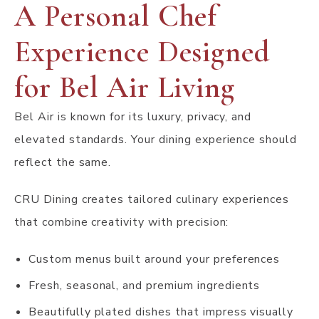
A Personal Chef
Experience Designed
for Bel Air Living
Bel Air is known for its luxury, privacy, and
elevated standards. Your dining experience should
reflect the same.
CRU Dining creates tailored culinary experiences
that combine creativity with precision:
Custom menus built around your preferences
Fresh, seasonal, and premium ingredients
Beautifully plated dishes that impress visually