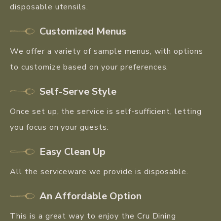
disposable utensils.
Customized Menus
We offer a variety of sample menus, with options
to customize based on your preferences.
Self-Serve Style
Once set up, the service is self-sufficient, letting
you focus on your guests.
Easy Clean Up
All the serviceware we provide is disposable.
An Affordable Option
This is a great way to enjoy the Cru Dining