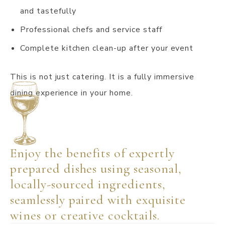
and tastefully
Professional chefs and service staff
Complete kitchen clean-up after your event
This is not just catering. It is a fully immersive
dining experience in your home.
Enjoy the benefits of expertly
prepared dishes using seasonal,
locally-sourced ingredients,
seamlessly paired with exquisite
wines or creative cocktails.