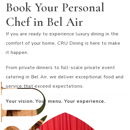
Book Your Personal
Chef in Bel Air
If you are ready to experience luxury dining in the
comfort of your home, CRU Dining is here to make
it happen.
From private dinners to full-scale private event
catering in Bel Air, we deliver exceptional food and
service that exceed expectations.
Your vision. Your menu. Your experience.