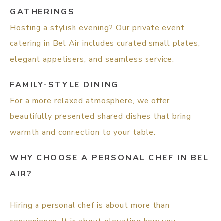
GATHERINGS
Hosting a stylish evening? Our private event
catering in Bel Air includes curated small plates,
elegant appetisers, and seamless service.
FAMILY-STYLE DINING
For a more relaxed atmosphere, we offer
beautifully presented shared dishes that bring
warmth and connection to your table.
WHY CHOOSE A PERSONAL CHEF IN BEL
AIR?
Hiring a personal chef is about more than