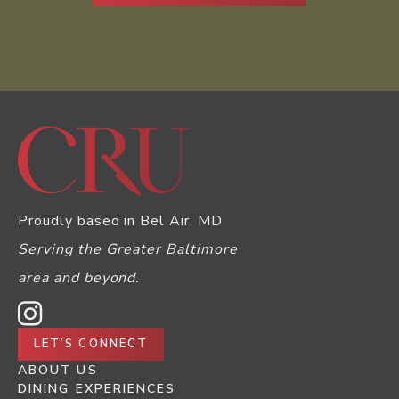
Proudly based in Bel Air, MD
Serving the Greater Baltimore
area and beyond.
LET’S CONNECT
ABOUT US
DINING EXPERIENCES