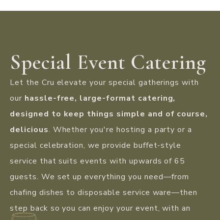
Special Event Catering
Let the Cru elevate your special gatherings with
our
hassle-free, large-format catering,
designed to keep things simple and of course,
delicious
. Whether you're hosting a party or a
special celebration, we provide buffet-style
service that suits events with upwards of 65
guests. We set up everything you need—from
chafing dishes to disposable service ware—then
step back so you can enjoy your event, with an