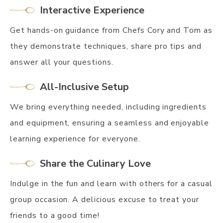
Interactive Experience
Get hands-on guidance from Chefs Cory and Tom as
they demonstrate techniques, share pro tips and
answer all your questions.
All-Inclusive Setup
We bring everything needed, including ingredients
and equipment, ensuring a seamless and enjoyable
learning experience for everyone.
Share the Culinary Love
Indulge in the fun and learn with others for a casual
group occasion. A delicious excuse to treat your
friends to a good time!