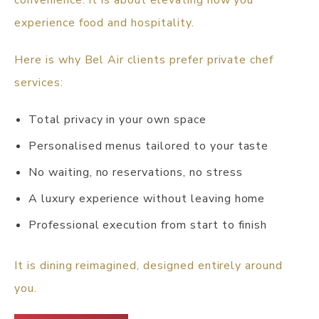
convenience. It is about elevating how you
experience food and hospitality.
Here is why Bel Air clients prefer private chef
services:
Total privacy in your own space
Personalised menus tailored to your taste
No waiting, no reservations, no stress
A luxury experience without leaving home
Professional execution from start to finish
It is dining reimagined, designed entirely around
you.