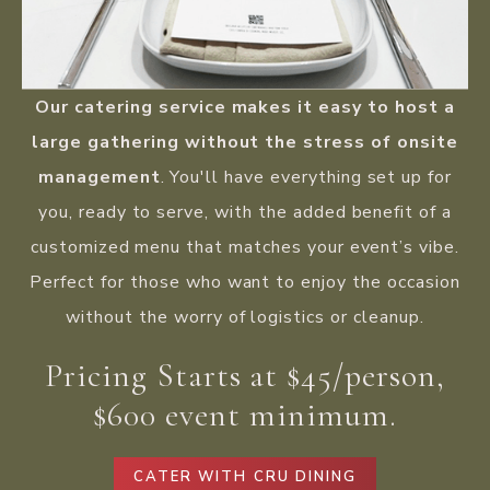
Our catering service makes it easy to host a
large gathering without the stress of onsite
management
. You'll have everything set up for
you, ready to serve, with the added benefit of a
customized menu that matches your event’s vibe.
Perfect for those who want to enjoy the occasion
without the worry of logistics or cleanup.
Pricing Starts at $45/person,
$600 event minimum.
CATER WITH CRU DINING