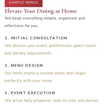
SAMPLE MENUS
Elevate Your Dining at Home
We keep everything simple, organised, and
effortless for you.
1. INITIAL CONSULTATION
We discuss your event, preferences, guest count,
and dietary requirements.
2. MENU DESIGN
Our chefs create a custom menu that aligns
perfectly with your vision.
3. EVENT EXECUTION
We arrive fully prepared, cook on-site, and deliver