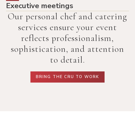
Executive meetings
Our personal chef and catering
services ensure your event
reflects professionalism,
sophistication, and attention
to detail.
BRING THE CRU TO WORK