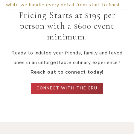
while we handle every detail from start to finish.
Pricing Starts at $195 per
person with a $600 event
minimum.
Ready to indulge your friends, family and loved
ones in an unforgettable culinary experience?
Reach out to connect today!
CONNECT WITH THE CRU