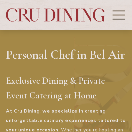
Personal Chef in Bel Air
Exclusive Dining & Private
Event Catering at Home
At Cru Dining, we specialize in creating
unforgettable culinary experiences tailored to
your unique occasion
. Whether you're hosting an