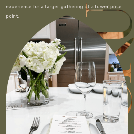
experience for a larger gathering at a lower price
point.