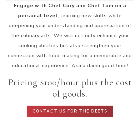
Engage with Chef Cory and Chef Tom on a
personal level
, learning new skills while
deepening your understanding and appreciation of
the culinary arts. We will not only enhance your
cooking abilities but also strengthen your
connection with food, making for a memorable and
educational experience. Aka a damn good time!
Pricing $100/hour plus the cost
of goods.
CONTACT US FOR THE DEETS