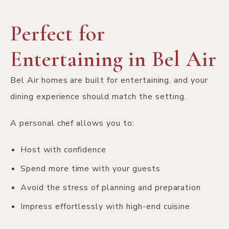
Perfect for
Entertaining in Bel Air
Bel Air homes are built for entertaining, and your
dining experience should match the setting.
A personal chef allows you to:
Host with confidence
Spend more time with your guests
Avoid the stress of planning and preparation
Impress effortlessly with high-end cuisine