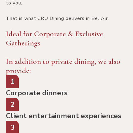
to you.
That is what CRU Dining delivers in Bel Air.
Ideal for Corporate & Exclusive
Gatherings
In addition to private dining, we also
provide:
1
Corporate dinners
2
Client entertainment experiences
3