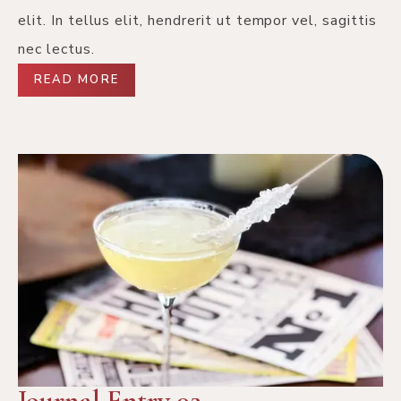
elit. In tellus elit, hendrerit ut tempor vel, sagittis
nec lectus.
READ MORE
Journal Entry 02