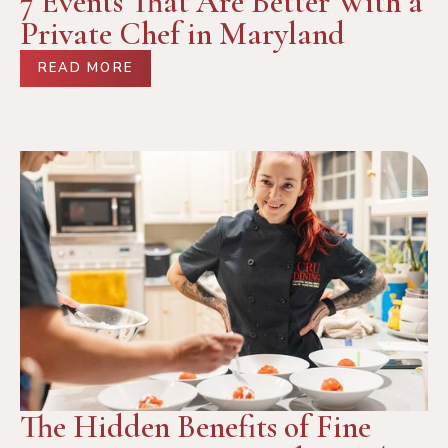
7 Events That Are Better With a
Private Chef in Maryland
READ MORE
The Hidden Benefits of Fine