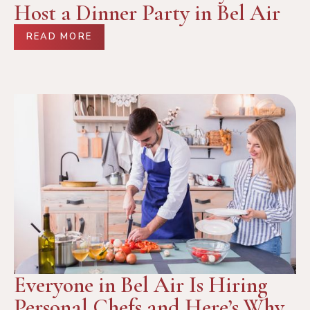
Host a Dinner Party in Bel Air
READ MORE
Everyone in Bel Air Is Hiring
Personal Chefs and Here’s Why