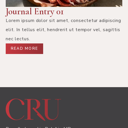
Journal Entry 01
Lorem ipsum dolor sit amet, consectetur adipiscing
elit. In tellus elit, hendrerit ut tempor vel, sagittis
nec lectus.
READ MORE