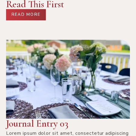
Read This First
READ MORE
Journal Entry 03
Lorem ipsum dolor sit amet, consectetur adipiscing