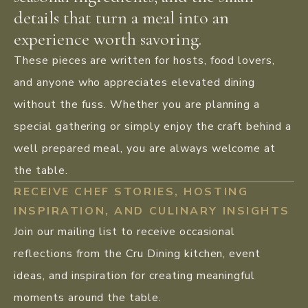
details that turn a meal into an
experience worth savoring.
These pieces are written for hosts, food lovers,
and anyone who appreciates elevated dining
without the fuss. Whether you are planning a
special gathering or simply enjoy the craft behind a
well prepared meal, you are always welcome at
the table.
RECEIVE CHEF STORIES, HOSTING
INSPIRATION, AND CULINARY INSIGHTS
Join our mailing list to receive occasional
reflections from the Cru Dining kitchen, event
ideas, and inspiration for creating meaningful
moments around the table.