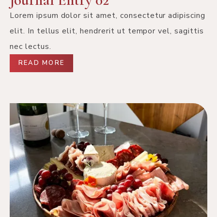
Lorem ipsum dolor sit amet, consectetur adipiscing
elit. In tellus elit, hendrerit ut tempor vel, sagittis
nec lectus.
READ MORE