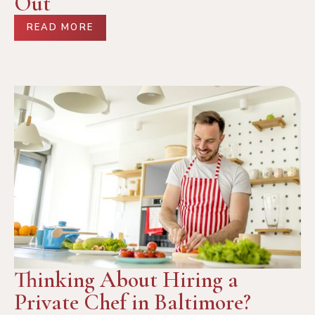
Out
READ MORE
Thinking About Hiring a
Private Chef in Baltimore?