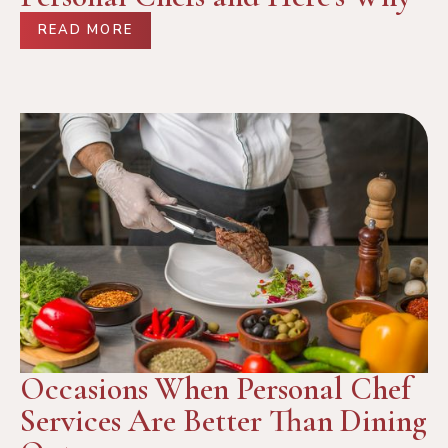
READ MORE
Occasions When Personal Chef
Services Are Better Than Dining