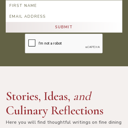
Stories, Ideas,
and
Culinary Reflections
Here you will find thoughtful writings on fine dining