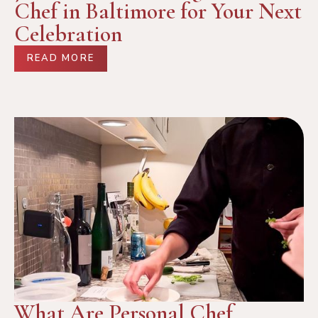
Chef in Baltimore for Your Next
Celebration
READ MORE
What Are Personal Chef