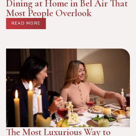
Dining at Home in Bel Air That
Most People Overlook
READ MORE
The Most Luxurious Way to