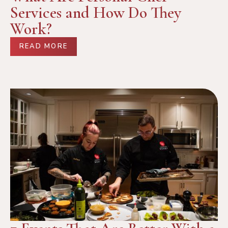
Services and How Do They
Work?
READ MORE