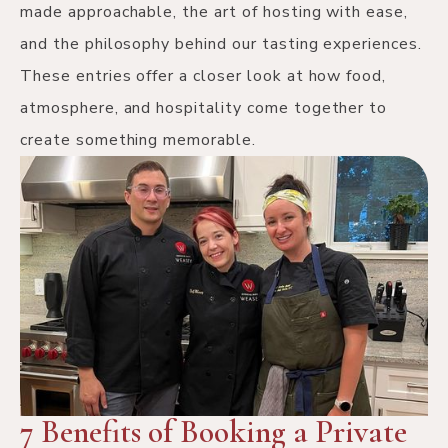
made approachable, the art of hosting with ease,
and the philosophy behind our tasting experiences.
These entries offer a closer look at how food,
atmosphere, and hospitality come together to
create something memorable.
7 Benefits of Booking a Private