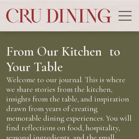
From Our Kitchen to
Your Table
Welcome to our journal. This is where
we share stories from the kitchen,
insights from the table, and inspiration
drawn from years of creating
memorable dining experiences. You will
find reflections on food, hospitality,
seasonal ingredients, and the small